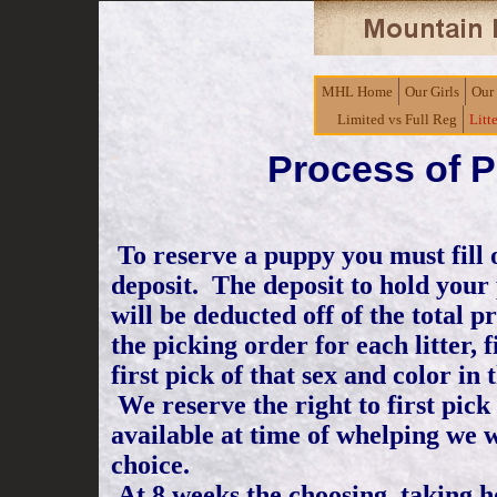
MHL Home
Our Girls
Our
Limited vs Full Reg
Litt
Process of 
To reserve a puppy you must fill
deposit. The deposit to hold your
will be deducted off of the total 
the picking order for each litter, f
first pick of that sex and color in 
We reserve the right to first pick o
available at time of whelping we w
choice.
At 8 weeks the choosing, taking h