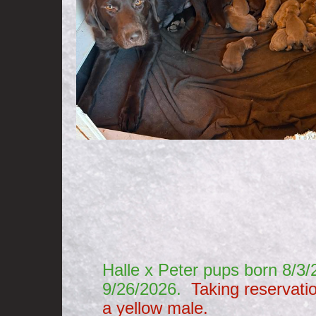
​
Halle x Peter pups born 8/
9/26/2026.
Taking reservati
a yellow male.