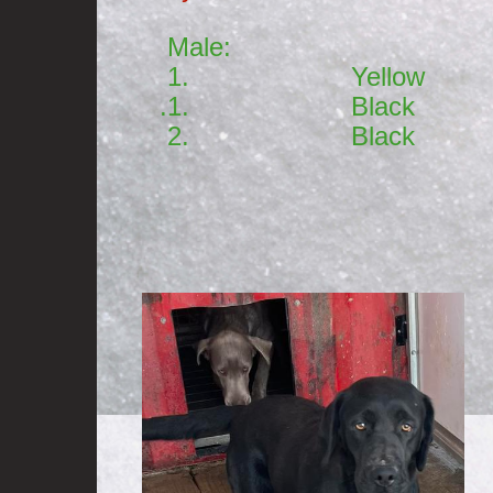
Male: Fem
1. Yellow 1. 
.1. Black
2. Black
3. 