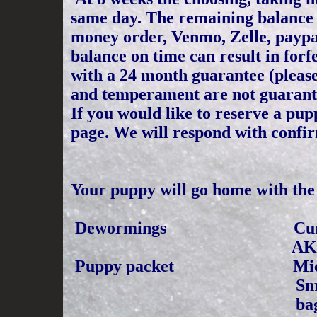
same day. The remaining balance o
money order, Venmo, Zelle, paypal 
balance on time can result in for
with a 24 month guarantee (please
and temperament are not guarant
If you would like to reserve a pu
page. We will respond with confi
Your puppy will go home with the 
Dewormings Cu
AKC
Puppy packet Microchipp
Small Bag of Puppy
bag for pup