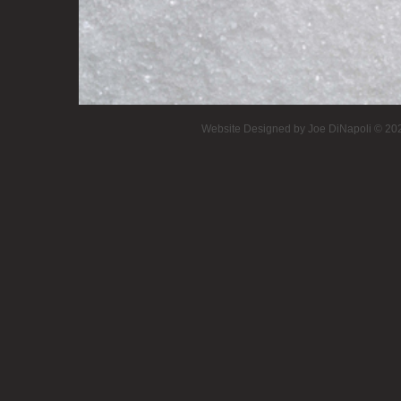
Website Designed
by Joe DiNapoli © 2