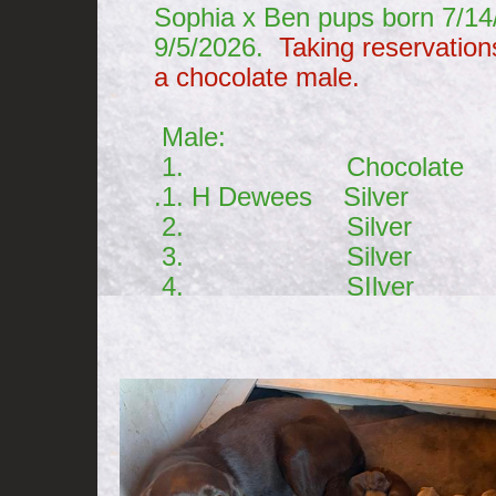
Sophia x Ben pups born 7/1
9/5/2026.
Taking reservation
a chocolate male.
Male: Fem
1. Chocolate 1. 
.1. H Dewees Silver 1.
2. Silver 2. 
3. Silver 3. S 
4. SIlver 4. 
5. S