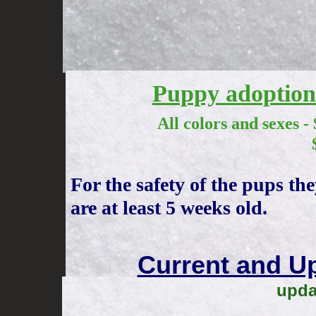
Puppy adoption 
All colors and sexes - $100
$2500 Full re
For the safety of the pups th
are at least 5 weeks old.
Current and U
upda