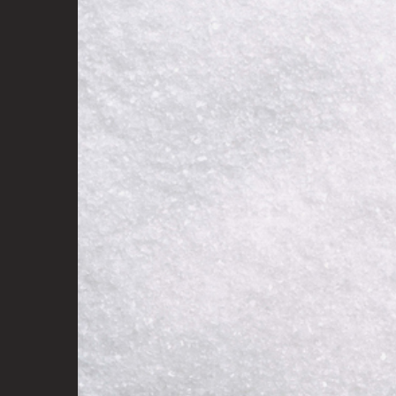
Audrey x KyloRen silver pu