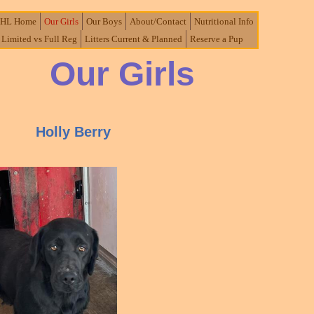
HL Home
Our Girls
Our Boys
About/Contact
Nutritional Info
Limited vs Full Reg
Litters Current & Planned
Reserve a Pup
Our Girls
Holly Berry