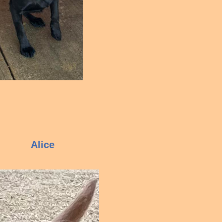
Alice